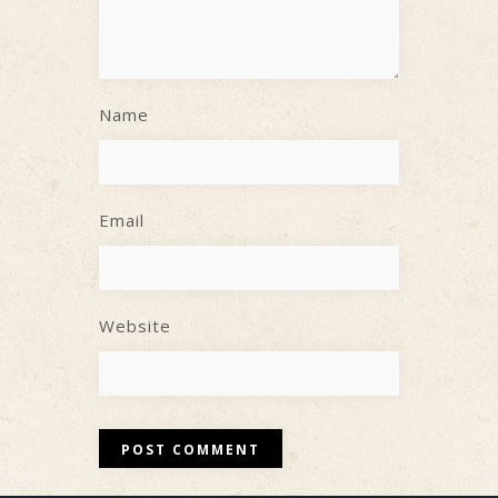
Name
Email
Website