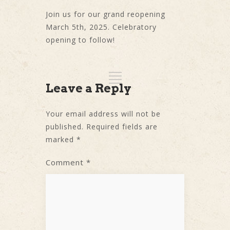
Join us for our grand reopening
March 5th, 2025. Celebratory
opening to follow!
Leave a Reply
Your email address will not be
published.
Required fields are
marked
*
Comment
*